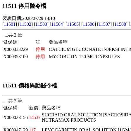
11511 停用醫令檔
製表日期:2026/07/29 14:10
[
11501
] [
11502
] [
11503
] [
11504
] [
11505
] [
11506
] [
11507
] [
11508
] [
.....共 2 筆
健保碼
註
藥品名稱
X000333229
停用
CALCIUM GLUCONATE INJEKSI INT
X000353100
停用
MYCOBUTIN 150 MG CAPSULES
11511 價格異動醫令檔
.....共 2 筆
健保碼
新價
藥品名稱
SUCRAID ORAL SOLUTION [SACROSIDASE
X000028156
14537
NUTRAMAX PRODUCTS
X000047129
117
LEVOCARNITIN ORAL SOLUTION [1GM/