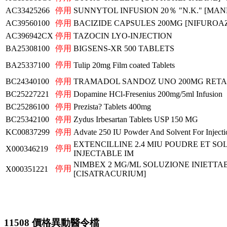
AC33425266
停用
SUNNYTOL INFUSION 20％ "N.K." [MAN
AC39560100
停用
BACIZIDE CAPSULES 200MG [NIFUROAZI
AC396942CX
停用
TAZOCIN LYO-INJECTION
BA25308100
停用
BIGSENS-XR 500 TABLETS
停用
BA25337100
Tulip 20mg Film coated Tablets
BC24340100
停用
TRAMADOL SANDOZ UNO 200MG RET
BC25227221
停用
Dopamine HCl-Fresenius 200mg/5ml Infusion
BC25286100
停用
Prezista? Tablets 400mg
BC25342100
停用
Zydus Irbesartan Tablets USP 150 MG
KC00837299
停用
Advate 250 IU Powder And Solvent For Injecti
EXTENCILLINE 2.4 MIU POUDRE ET S
停用
X000346219
INJECTABLE IM
NIMBEX 2 MG/ML SOLUZIONE INIETTAB
停用
X000351221
[CISATRACURIUM]
11508 價格異動醫令檔