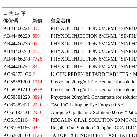
.....共 62 筆
健保碼
新價
藥品名稱
AB44466221
357
PHYXOL INJECTION 6MG/ML "SINPH
AB44466229
599
PHYXOL INJECTION 6MG/ML "SINPH
AB44466235
652
PHYXOL INJECTION 6MG/ML "SINPH
AB44466240
2121
PHYXOL INJECTION 6MG/ML "SINPH
AB44466248
7726
PHYXOL INJECTION 6MG/ML "SINPH
AB444662E2
832
PHYXOL INJECTION 6MG/ML "SINPH
AC493731G0
2
U-CHU PEDEN RETARD TABLETS 4
AC58581209
1914
Phyxotere 20mg/mL Concentrate for solution
AC58581219
6838
Phyxotere 20mg/mL Concentrate for solution
AC58581223
8894
Phyxotere 20mg/mL Concentrate for solution
AC60882421
29.9
"Wu Fu" Latropine Eye Drops 0.05％
AC61137421
29.9
Atropine Ophthalmic Solution 0.05％ "Patr
AC61951164
744
REGALIN ORAL SOLUTION 20 MG/
AC61951166
930
Regalin Oral Solution 20 mg/ml"CENTER"
AC62028100
1125
JAKOP EXTENDED-RELEASE TABLET