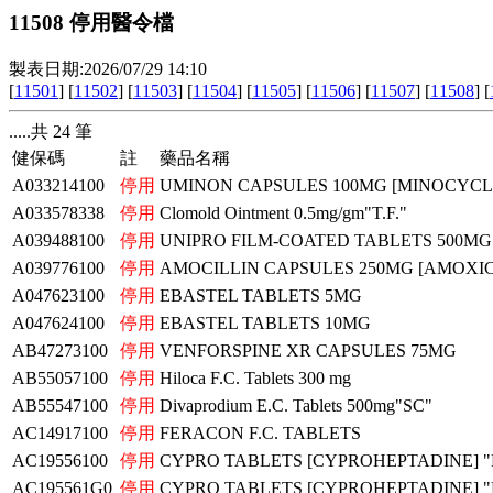
11508 停用醫令檔
製表日期:2026/07/29 14:10
[
11501
] [
11502
] [
11503
] [
11504
] [
11505
] [
11506
] [
11507
] [
11508
] [
.....共 24 筆
健保碼
註
藥品名稱
A033214100
停用
UMINON CAPSULES 100MG [MINOCYCLI
A033578338
停用
Clomold Ointment 0.5mg/gm"T.F."
A039488100
停用
UNIPRO FILM-COATED TABLETS 500MG
A039776100
停用
AMOCILLIN CAPSULES 250MG [AMOXICI
A047623100
停用
EBASTEL TABLETS 5MG
A047624100
停用
EBASTEL TABLETS 10MG
AB47273100
停用
VENFORSPINE XR CAPSULES 75MG
AB55057100
停用
Hiloca F.C. Tablets 300 mg
AB55547100
停用
Divaprodium E.C. Tablets 500mg"SC"
AC14917100
停用
FERACON F.C. TABLETS
AC19556100
停用
CYPRO TABLETS [CYPROHEPTADINE] 
AC195561G0
停用
CYPRO TABLETS [CYPROHEPTADINE] 