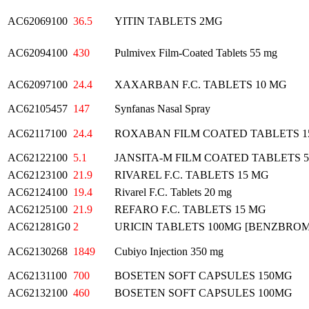
AC62069100
36.5
YITIN TABLETS 2MG
AC62094100
430
Pulmivex Film-Coated Tablets 55 mg
AC62097100
24.4
XAXARBAN F.C. TABLETS 10 MG
AC62105457
147
Synfanas Nasal Spray
AC62117100
24.4
ROXABAN FILM COATED TABLETS 
AC62122100
5.1
JANSITA-M FILM COATED TABLETS 
AC62123100
21.9
RIVAREL F.C. TABLETS 15 MG
AC62124100
19.4
Rivarel F.C. Tablets 20 mg
AC62125100
21.9
REFARO F.C. TABLETS 15 MG
AC621281G0
2
URICIN TABLETS 100MG [BENZBRO
AC62130268
1849
Cubiyo Injection 350 mg
AC62131100
700
BOSETEN SOFT CAPSULES 150MG
AC62132100
460
BOSETEN SOFT CAPSULES 100MG