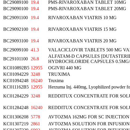
BC29089100
19.4
PMS-RIVAROXABAN TABLET 10MG
BC29090100
19.4
PMS-RIVAROXABAN TABLET 20MG
BC29091100
19.4
RIVAROXABAN VIATRIS 10 MG
BC29092100
19.4
RIVAROXABAN VIATRIS 15 MG
BC29093100
19.4
RIVAROXABAN VIATRIS 20 MG
BC29099100
41.3
VALACICLOVIR TABLETS 500 MG VA
ALFATAM-D CAPSULES [DUTASTERI
BC29101100
26.8
HYDROCHLORIDE CAPSULES 0.5MG/
KC010892B5
12955
OGIVRI 440 MG
KC01094229
3248
TRUXIMA
KC01094248
16240
Truxima
KC011162B5
12955
Herzuma Inj. 440mg, Lyophilized powder for
KC01284229
3248
REDDITUX CONCENTRATE FOR SOLU
KC01284248
16240
REDDITUX CONCENTRATE FOR SOLU
KC01306208
5778
AVTOZMA 162MG FOR SC INJECTION
KC01307219
2861
AVTOZMA SOLUTION FOR INFUSION