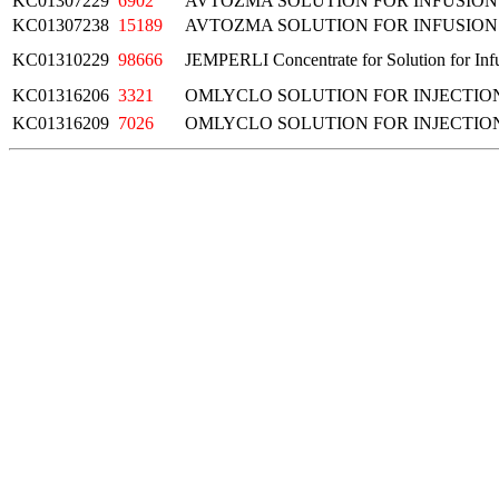
KC01307229
6902
AVTOZMA SOLUTION FOR INFUSION
KC01307238
15189
AVTOZMA SOLUTION FOR INFUSION
KC01310229
98666
JEMPERLI Concentrate for Solution for In
KC01316206
3321
OMLYCLO SOLUTION FOR INJECTIO
KC01316209
7026
OMLYCLO SOLUTION FOR INJECTIO