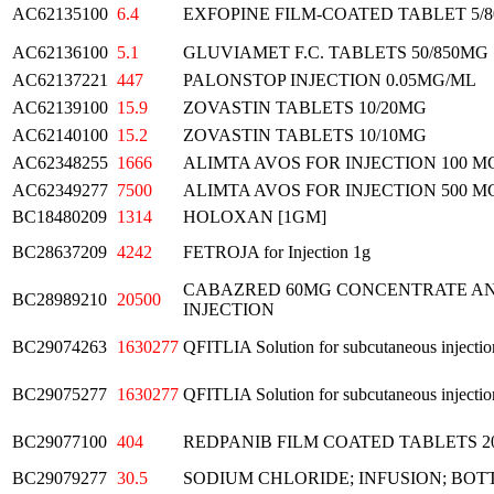
AC62135100
6.4
EXFOPINE FILM-COATED TABLET 5/
AC62136100
5.1
GLUVIAMET F.C. TABLETS 50/850MG
AC62137221
447
PALONSTOP INJECTION 0.05MG/ML
AC62139100
15.9
ZOVASTIN TABLETS 10/20MG
AC62140100
15.2
ZOVASTIN TABLETS 10/10MG
AC62348255
1666
ALIMTA AVOS FOR INJECTION 100 M
AC62349277
7500
ALIMTA AVOS FOR INJECTION 500 M
BC18480209
1314
HOLOXAN [1GM]
BC28637209
4242
FETROJA for Injection 1g
CABAZRED 60MG CONCENTRATE AN
BC28989210
20500
INJECTION
BC29074263
1630277
QFITLIA Solution for subcutaneous injectio
BC29075277
1630277
QFITLIA Solution for subcutaneous injectio
BC29077100
404
REDPANIB FILM COATED TABLETS 
BC29079277
30.5
SODIUM CHLORIDE; INFUSION; BOT