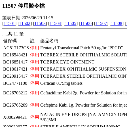
11507 停用醫令檔
製表日期:2026/06/29 11:15
[
11501
] [
11502
] [
11503
] [
11504
] [
11505
] [
11506
] [
11507
] [
11508
] [
.....共 11 筆
健保碼
註
藥品名稱
AC517173CS
停用
Fentanyl Transdermal Patch 50 ug/hr "PPCD"
BC16548421
停用
TOBREX STERILE OPHTHALMIC SOLUT
BC16851417
停用
TOBREX EYE OINTMENT
BC18617421
停用
TOBRADEX OPHTHALMIC SUSPENSION
BC20915417
停用
TOBRADEX STERILE OPHTHALMIC OI
BC24771100
停用
Certican 0.75mg tablets
BC26703212
停用
Ceftazidime Kabi 2g, Powder for Solution for inj
BC26765209
停用
Cefepime Kabi 1g, Powder for Solution for injec
NATACIN EYE DROPS [NATAMYCIN OP
X000299421
停用
5％]5ML
X000320277
停用
STERILE AMPICILLIN SODIUM 500MG