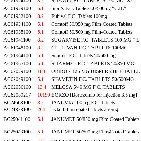
AC61924100
8.2
SITAWIN F.C. TABLETS 100 MG "S.C."
AC61929100
5.1
Sita-X F.C. Tablets 50/500mg "C.H."
AC61932100
8.2
Eubival F.C. Tablets 100mg
AC61934100
5.1
Comtoff 50/850 mg Film-Coated Tablets
AC61935100
5.1
Comtoff 50/500 mg Film-Coated Tablets
AC61941100
8.2
SUGARVISE F.C. TABLETS 100 MG " L.
AC61948100
8.2
GLULIVAN F.C. TABLETS 100MG
AC61964100
5.1
Sitarmet F.C. Tablets 50/500 mg
AC61965100
5.1
SITARMET F.C. TABLETS 50/850 MG
AC62029100
188
OBIRON 125 MG DISPERSIBLE TABLET
AC62049100
5.1
SIJAMETIN F.C. TABLETS 50/500MG
AC62056100
13.4
MELOSA 5/40 MG F.C. TABLETS
AC62089217
10190
BORZO [Bortezomib for injection 3.5 mg]
BC24668100
8.2
JANUVIA 100 mg F.C. Tablets
BC24878100
264
Tykerb film-coated tablets 250mg
BC25041100
5.1
JANUMET 50/850 mg Film-Coated Tablets
BC25043100
5.1
JANUMET 50/500 mg Film-Coated Tablets