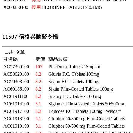
X000350100
停用
FLORINEF TABLETS 0.1MG
11507 價格異動醫令檔
.....共 49 筆
健保碼
新價
藥品名稱
AC57366100
107
PlusDmax Tablets "Sinphar"
AC58620100
8.2
Gluvia F.C. Tablets 100mg
AC59308100
8.2
Sijatin F.C. Tablets 100mg
AC60186100
8.2
Sigtin Film-Coated Tablets 100mg
AC61911100
8.2
Sitarny F.C. Tablets 100 mg
AC61914100
5.1
Sigtamet Film-Coated Tablets 50/500mg
AC61917100
8.2
Equcose F.C. Tablets 100mg "Weidar"
AC61918100
5.1
Gluphor 50/850 mg Film-Coated Tablets
AC61919100
5.1
Gluphor 50/500 mg Film-Coated Tablets