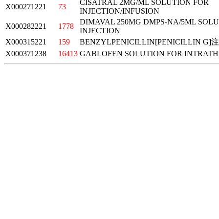
CISATRAL 2MG/ML SOLUTION FOR
X000271221
73
INJECTION/INFUSION
DIMAVAL 250MG DMPS-NA/5ML SOLU
X000282221
1778
INJECTION
X000315221
159
BENZYLPENICILLIN[PENICILLIN G
X000371238
16413
GABLOFEN SOLUTION FOR INTRATH