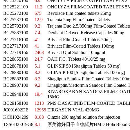
BC25220100
6.9
ONGLYZA FILM-COATED TABLETS 2
BC25221100
11.2
ONGLYZA FILM-COATED TABLETS 5
BC25272100
675
Revolade film-coated tablets 25mg
BC25537100
12.9
Trajenta 5mg Film-Coated Tablets
BC25792100
9.2
Trajenta Duo 2.5/850mg Film-Coated Tablet
BC25887100
7.4
Dexilant Delayed Release Capsules 60mg
BC27716100
41
Briviact Film-Coated Tablets 50mg
BC27717100
41
Briviact Film-Coated Tablets 100mg
BC27719166
2463
Briviact Oral Solution 10mg/ml
BC28855100
24.7
OAH F.C. Tablets 40/10/25 mg
BC28878100
5.1
GLINSIP 50 [Sitagliptin Tablets 50 mg]
BC28880100
8.2
GLINSIP 100 [Sitagliptin Tablets 100 mg]
BC28882100
8.2
Sitagliptin Sandoz Film Coated Tablets 100
BC28907100
9.2
Linagliptin/Metformin Sandoz Film Coated 
RIVAROXABAN SANDOZ FILM-COAT
BC28948100
19.4
15MG
BC29158100
1213
PMS-DASATINIB FILM-COATED TABL
JC001602DE
12955
EIRGASUN VIAL 420MG
KC01024209
8188
Cimzia 200 mg/ml solution for injection
TSS0100019G8
8.1
厚美德好日子血糖試片HMD Hola Blood G