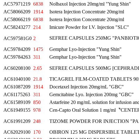
AC57971219
6838
Nolbaxol Injection 20mg/ml "Yung Shin"
AC58066209
1914
Isotera Injection Concentrate 20mg/ml
AC58066219
6838
Isotera Injection Concentrate 20mg/ml
AC58243277
214
Imicure Powder for I.V. Injection "SLC"
SEFREE CAPSULES 250MG "PANBIOT
AC597581G0
2
AC59784209
1475
Gemphar Lyo-Injection "Yung Shin"
AC59784263
311
Gemphar Lyo-Injection "Yung Shin"
AC60208100
2.65
SEFREE CAPSULES 500MG [CEPHRADI
AC61040100
21.8
TICAGREL FILM-COATED TABLETS 9
AC61087209
1914
Docetaxel Injection 20mg/mL "GBC"
AC61175263
311
Gemcitabine Lyo. Injection 200mg "GBC"
AC61589109
850
Astarfeine 20 mg/mL solution for infusion and
AC61949155
978
Cen-Capto Oral Solution 1 mg/ml〝CENT
AC61991209
248
TIZOME POWDER FOR INJECTION "PA
AC62029100
170
OBIRON 125 MG DISPERSIBLE TABLETS