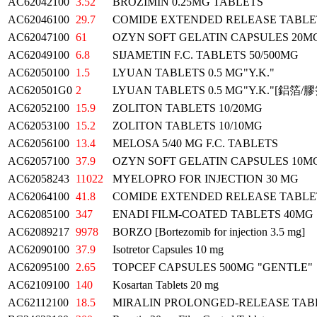
AC62042100
3.52
BROZIMIN 0.25MG TABLETS
AC62046100
29.7
COMIDE EXTENDED RELEASE TABLE
AC62047100
61
OZYN SOFT GELATIN CAPSULES 20M
AC62049100
6.8
SIJAMETIN F.C. TABLETS 50/500MG
AC62050100
1.5
LYUAN TABLETS 0.5 MG"Y.K."
AC620501G0
2
LYUAN TABLETS 0.5 MG"Y.K."[鋁箔/膠
AC62052100
15.9
ZOLITON TABLETS 10/20MG
AC62053100
15.2
ZOLITON TABLETS 10/10MG
AC62056100
13.4
MELOSA 5/40 MG F.C. TABLETS
AC62057100
37.9
OZYN SOFT GELATIN CAPSULES 10M
AC62058243
11022
MYELOPRO FOR INJECTION 30 MG
AC62064100
41.8
COMIDE EXTENDED RELEASE TABLE
AC62085100
347
ENADI FILM-COATED TABLETS 40MG
AC62089217
9978
BORZO [Bortezomib for injection 3.5 mg]
AC62090100
37.9
Isotretor Capsules 10 mg
AC62095100
2.65
TOPCEF CAPSULES 500MG "GENTLE"
AC62109100
140
Kosartan Tablets 20 mg
AC62112100
18.5
MIRALIN PROLONGED-RELEASE TAB