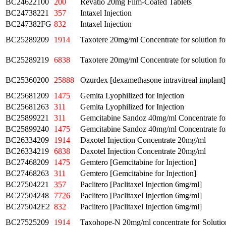
BC24622100
200
Revatio 20mg Film-Coated Tablets
BC24738221
357
Intaxel Injection
BC247382FG
832
Intaxel Injection
BC25289209
1914
Taxotere 20mg/ml Concentrate for solution fo
BC25289219
6838
Taxotere 20mg/ml Concentrate for solution fo
BC25360200
25888
Ozurdex [dexamethasone intravitreal implant
BC25681209
1475
Gemita Lyophilized for Injection
BC25681263
311
Gemita Lyophilized for Injection
BC25899221
311
Gemcitabine Sandoz 40mg/ml Concentrate for 
BC25899240
1475
Gemcitabine Sandoz 40mg/ml Concentrate for 
BC26334209
1914
Daxotel Injection Concentrate 20mg/ml
BC26334219
6838
Daxotel Injection Concentrate 20mg/ml
BC27468209
1475
Gemtero [Gemcitabine for Injection]
BC27468263
311
Gemtero [Gemcitabine for Injection]
BC27504221
357
Paclitero [Paclitaxel Injection 6mg/ml]
BC27504248
7726
Paclitero [Paclitaxel Injection 6mg/ml]
BC275042E2
832
Paclitero [Paclitaxel Injection 6mg/ml]
BC27525209
1914
Taxohope-N 20mg/ml concentrate for Solution