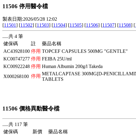
11506 停用醫令檔
製表日期:2026/05/28 12:02
[
11501
] [
11502
] [
11503
] [
11504
] [
11505
] [
11506
] [
11507
] [
11508
] [
.....共 4 筆
健保碼
註
藥品名稱
AC43928100
停用
TOPCEF CAPSULES 500MG "GENTLE"
KC00747277
停用
FEIBA 25U/ml
KC00922248
停用
Human Albumin 200g/l Takeda
METALCAPTASE 300MG[D-PENICILLAMI
停用
X000268100
TABLETS
11506 價格異動醫令檔
.....共 117 筆
健保碼
新價
藥品名稱