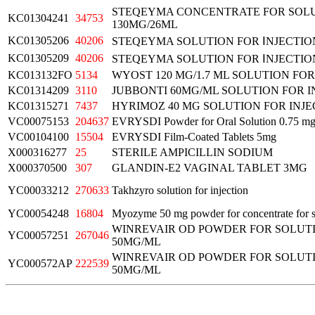
STEQEYMA CONCENTRATE FOR SOLU
KC01304241
34753
130MG/26ML
KC01305206
40206
STEQEYMA SOLUTION FOR ⅠNJECTIO
KC01305209
40206
STEQEYMA SOLUTION FOR ⅠNJECTIO
KC013132FO
5134
WYOST 120 MG/1.7 ML SOLUTION FOR
KC01314209
3110
JUBBONTI 60MG/ML SOLUTION FOR I
KC01315271
7437
HYRIMOZ 40 MG SOLUTION FOR INJE
VC00075153
204637
EVRYSDI Powder for Oral Solution 0.75 m
VC00104100
15504
EVRYSDI Film-Coated Tablets 5mg
X000316277
25
STERILE AMPICILLIN SODIUM
X000370500
307
GLANDIN-E2 VAGINAL TABLET 3MG
YC00033212
270633
Takhzyro solution for injection
YC00054248
16804
Myozyme 50 mg powder for concentrate for so
WINREVAIR OD POWDER FOR SOLUTI
YC00057251
267046
50MG/ML
WINREVAIR OD POWDER FOR SOLUTI
YC000572AP
222539
50MG/ML