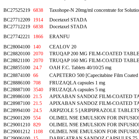
BC27525219
6838
Taxohope-N 20mg/ml concentrate for Solution
BC27712209
1914
Docetaxel STADA
BC27712219
6838
Docetaxel STADA
BC27742221
1866
ERANFU
BC28004100
140
CEALOV 20
BC28820100
2070
TRUQAP 200 MG FILM-COATED TABL
BC28821100
2070
TRUQAP 160 MG FILM-COATED TABL
BC28855100
24.7
OAH F.C. Tablets 40/10/25 mg
BC28874100
66
CAPETERO 500 [Capecitabine Film Coated 
BC28886100
708
FRUZAQLA capsules 1 mg
BC28887100
3540
FRUZAQLA capsules 5 mg
BC28986100
21.5
APIXABAN SANDOZ FILM-COATED TA
BC28987100
21.5
APIXABAN SANDOZ FILM-COATED T
BC28994100
24.5
ARPIZOLE 5 [ARIPIPRAZOLE TABLETS
BC29001209
554
OLIMEL N9E EMULSION FOR INFUSIO
BC29001210
829
OLIMEL N9E EMULSION FOR INFUSIO
BC29001212
1108
OLIMEL N9E EMULSION FOR INFUSIO
BC29006100
15
DABIGATRAN SANDOZ CAPSULES 75