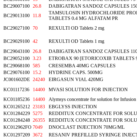
BC29007100
26.8
DABIGATRAN SANDOZ CAPSULES 15
TAMSULOSIN HYDROCHLORIDE PRO
BC29013100
11.8
TABLETS 0.4 MG ALFATAM PR
BC29027100
70
REXULTI OD Tablets 2 mg
BC29029100
42
REXULTI OD Tablets 1 mg
BC29043100
26.8
DABIGATRAN SANDOZ CAPSULES 11
BC29052100
3.23
ETROBAX 90 [ETORICOXIB TABLETS 
BC29068100
585
CRESEMBA 40MG CAPSULES
BC29076100
15.2
HYDRINE CAPS. 500MG
JC001602DE
24240
EIRGASUN VIAL 420MG
KC01117236
14400
MVASI SOLUTION FOR INJECTION
KC01185236
14400
Alymsys concentrate for solution for Infusion
KC01265212
23183
EBGLYSS INJECTION
KC01284229
5275
REDDITUX CONCENTRATE FOR SOLU
KC01284248
26355
REDDITUX CONCENTRATE FOR SOLU
KC012962FO
7049
DNOCLAST INJECTION 70MG/ML
KC01297209
3672
RESANIV PREFILLED SYRINGE INJEC