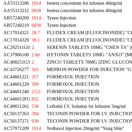
AA55113206
1914
Isotera concentrate for iufusion 40mg/ml
AA55113212
6838
Isotera concentrate for iufusion 40mg/ml
AB57240209
1914
Tynen Injection
AB57240219
6838
Tynen Injection
AC17014321
28.7
FLUDEX CREAM [FLUOCINONIDE] "C
AC17014329
38.1
FLUDEX CREAM [FLUOCINONIDE] "C
AC292511G0
2
SERENIN TABLETS 10MG "CHEN TA
AC37906100
2.66
HYTONIN TABLETS 10MG "ANXO" [
AC408251G5
2
ZINCO TABLETS 78MG [ZINC GLUCON
AC43726277
503
MEPRON POWDER FOR INJECTION "G
AC44601221
357
FORMOXOL INJECTION
AC44601229
599
FORMOXOL INJECTION
AC44601240
2121
FORMOXOL INJECTION
AC446012FG
832
FORMOXOL INJECTION
AC49651261
538
Leflodal I.V. Solution for Infusion 5mg/ml
AC50137263
394
TECONIN POWDER FOR I.V. INJECTIO
AC50137271
938
TECONIN POWDER FOR I.V. INJECTIO
AC57971209
1914
Nolbaxol Injection 20mg/ml "Yung Shin"