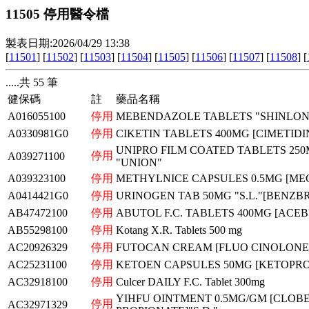
11505 停用醫令檔
製表日期:2026/04/29 13:38
[
11501
] [
11502
] [
11503
] [
11504
] [
11505
] [
11506
] [
11507
] [
11508
] [
.....共 55 筆
健保碼
註
藥品名稱
A016055100
停用
MEBENDAZOLE TABLETS "SHINLON
A0330981G0
停用
CIKETIN TABLETS 400MG [CIMETIDI
UNIPRO FILM COATED TABLETS 250
停用
A039271100
"UNION"
A039323100
停用
METHYLNICE CAPSULES 0.5MG [ME
A0414421G0
停用
URINOGEN TAB 50MG "S.L."[BENZ
AB47472100
停用
ABUTOL F.C. TABLETS 400MG [ACE
AB55298100
停用
Kotang X.R. Tablets 500 mg
AC20926329
停用
FUTOCAN CREAM [FLUO CINOLONE
AC25231100
停用
KETOEN CAPSULES 50MG [KETOPRO
AC32918100
停用
Culcer DAILY F.C. Tablet 300mg
YIHFU OINTMENT 0.5MG/GM [CLOB
停用
AC32971329