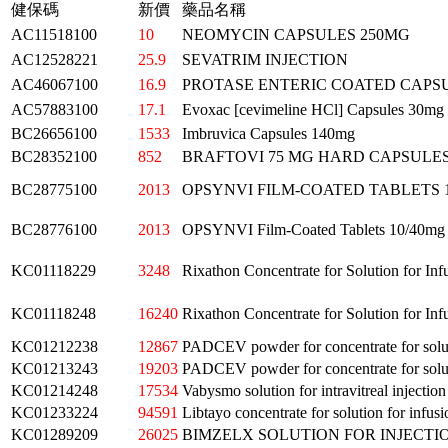
健保碼
新價
藥品名稱
AC11518100
10
NEOMYCIN CAPSULES 250MG
AC12528221
25.9
SEVATRIM INJECTION
AC46067100
16.9
PROTASE ENTERIC COATED CAPS
AC57883100
17.1
Evoxac [cevimeline HCl] Capsules 30mg
BC26656100
1533
Imbruvica Capsules 140mg
BC28352100
852
BRAFTOVI 75 MG HARD CAPSULE
BC28775100
2013
OPSYNVI FILM-COATED TABLETS 
BC28776100
2013
OPSYNVI Film-Coated Tablets 10/40mg
KC01118229
3248
Rixathon Concentrate for Solution for Inf
KC01118248
16240
Rixathon Concentrate for Solution for Inf
KC01212238
12867
PADCEV powder for concentrate for solut
KC01213243
19203
PADCEV powder for concentrate for solut
KC01214248
17534
Vabysmo solution for intravitreal injection
KC01233224
94591
Libtayo concentrate for solution for infusi
KC01289209
26025
BIMZELX SOLUTION FOR INJECTI