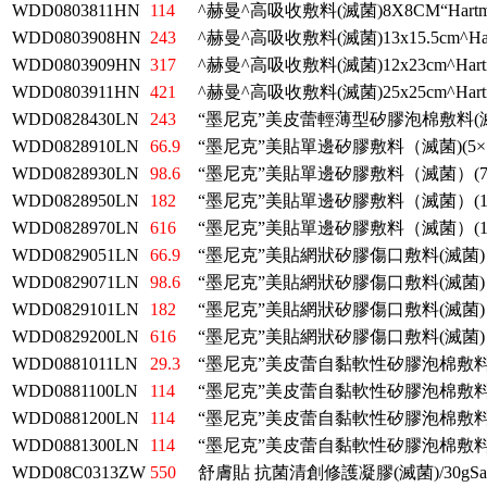
WDD0803811HN
114
^赫曼^高吸收敷料(滅菌)8X8CM“Hartm
WDD0803908HN
243
^赫曼^高吸收敷料(滅菌)13x15.5cm^Har
WDD0803909HN
317
^赫曼^高吸收敷料(滅菌)12x23cm^Hart
WDD0803911HN
421
^赫曼^高吸收敷料(滅菌)25x25cm^Hart
WDD0828430LN
243
“墨尼克”美皮蕾輕薄型矽膠泡棉敷料(
WDD0828910LN
66.9
“墨尼克”美貼單邊矽膠敷料（滅菌)(5×7
WDD0828930LN
98.6
“墨尼克”美貼單邊矽膠敷料（滅菌）(7.
WDD0828950LN
182
“墨尼克”美貼單邊矽膠敷料（滅菌）(10
WDD0828970LN
616
“墨尼克”美貼單邊矽膠敷料（滅菌）(17
WDD0829051LN
66.9
“墨尼克”美貼網狀矽膠傷口敷料(滅菌)
WDD0829071LN
98.6
“墨尼克”美貼網狀矽膠傷口敷料(滅菌)：
WDD0829101LN
182
“墨尼克”美貼網狀矽膠傷口敷料(滅菌)
WDD0829200LN
616
“墨尼克”美貼網狀矽膠傷口敷料(滅菌)
WDD0881011LN
29.3
“墨尼克”美皮蕾自黏軟性矽膠泡棉敷
WDD0881100LN
114
“墨尼克”美皮蕾自黏軟性矽膠泡棉敷
WDD0881200LN
114
“墨尼克”美皮蕾自黏軟性矽膠泡棉敷
WDD0881300LN
114
“墨尼克”美皮蕾自黏軟性矽膠泡棉敷
WDD08C0313ZW
550
舒膚貼 抗菌清創修護凝膠(滅菌)/30gSav