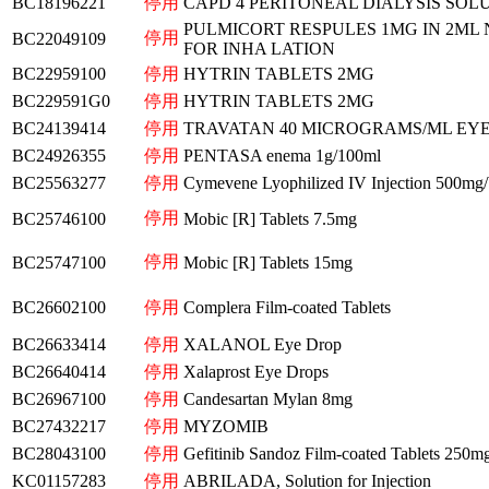
BC18196221
停用
CAPD 4 PERITONEAL DIALYSIS SOL
PULMICORT RESPULES 1MG IN 2ML 
停用
BC22049109
FOR INHA LATION
BC22959100
停用
HYTRIN TABLETS 2MG
BC229591G0
停用
HYTRIN TABLETS 2MG
BC24139414
停用
TRAVATAN 40 MICROGRAMS/ML EYE
BC24926355
停用
PENTASA enema 1g/100ml
BC25563277
停用
Cymevene Lyophilized IV Injection 500mg/
停用
BC25746100
Mobic [R] Tablets 7.5mg
停用
BC25747100
Mobic [R] Tablets 15mg
BC26602100
停用
Complera Film-coated Tablets
BC26633414
停用
XALANOL Eye Drop
BC26640414
停用
Xalaprost Eye Drops
BC26967100
停用
Candesartan Mylan 8mg
BC27432217
停用
MYZOMIB
BC28043100
停用
Gefitinib Sandoz Film-coated Tablets 250m
KC01157283
停用
ABRILADA, Solution for Injection