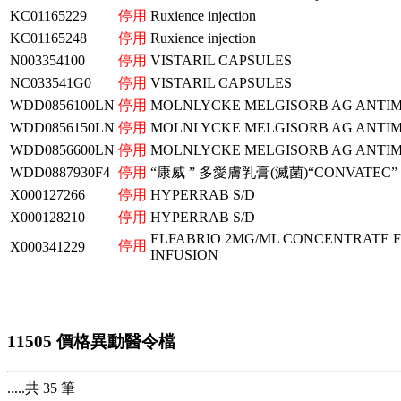
KC01165229
停用
Ruxience injection
KC01165248
停用
Ruxience injection
N003354100
停用
VISTARIL CAPSULES
NC033541G0
停用
VISTARIL CAPSULES
WDD0856100LN
停用
MOLNLYCKE MELGISORB AG ANTIM
WDD0856150LN
停用
MOLNLYCKE MELGISORB AG ANTIM
WDD0856600LN
停用
MOLNLYCKE MELGISORB AG ANTIM
WDD0887930F4
停用
“康威 ” 多愛膚乳膏(滅菌)“CONVATEC”
X000127266
停用
HYPERRAB S/D
X000128210
停用
HYPERRAB S/D
ELFABRIO 2MG/ML CONCENTRATE 
停用
X000341229
INFUSION
11505 價格異動醫令檔
.....共 35 筆