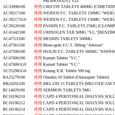
PROPIONATE]"S.D."
AC33098100
停用
CIKETIN TABLETS 400MG [CIMETIDI
AC39217100
停用
WEIDOS F.C. TABLETS 150MG "WEID
AC392171G0
停用
WEIDOS F.C. TABLETS 150MG "WEID
AC39220100
停用
PASHIN F.C. TABLETS 25MG [CLOMIP
AC41442100
停用
URINOGEN TAB 50MG "S.L."[BENZ
AC47511100
停用
MESHIN TABLETS 500MG
AC47561100
停用
Mono-getic F.C.T. 500mg "Johnson"
AC47590100
停用
ISOLIN F.C. TABLETS 500MG "JOHNS
AC47606100
停用
Kamart Tablets "Y.C."
AC476061G0
停用
Kamart Tablets "Y.C."
AC552981G0
停用
Kotang X.R. Tablets 500 mg
BA25279100
停用
Olandus 10 Tablets [Olanzapine Tablets]
BB24292100
停用
MEL-OD 15 TABLETS [MELOXICAM 
BC14029100
停用
SERMION TABLETS 5MG
BC18196210
停用
CAPD 4 PERITONEAL DIALYSIS SOL
BC18196212
停用
CAPD 4 PERITONEAL DIALYSIS SOL
BC18196214
停用
CAPD 4 PERITONEAL DIALYSIS SOL