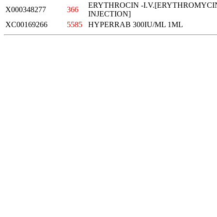
ERYTHROCIN -I.V.[ERYTHROMYC
X000348277
366
INJECTION]
XC00169266
5585
HYPERRAB 300IU/ML 1ML