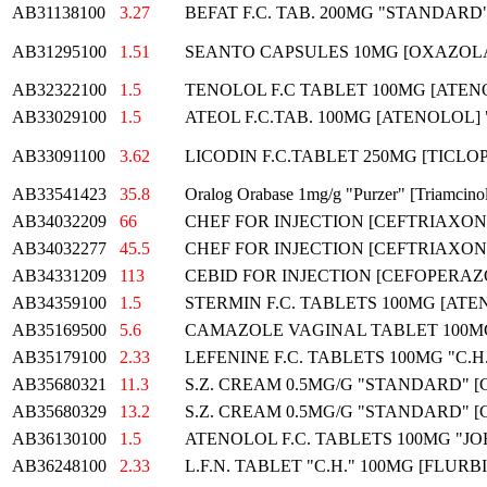
AB31138100
3.27
BEFAT F.C. TAB. 200MG "STANDARD
AB31295100
1.51
SEANTO CAPSULES 10MG [OXAZOL
AB32322100
1.5
TENOLOL F.C TABLET 100MG [ATEN
AB33029100
1.5
ATEOL F.C.TAB. 100MG [ATENOLOL
AB33091100
3.62
LICODIN F.C.TABLET 250MG [TICLOP
AB33541423
35.8
Oralog Orabase 1mg/g "Purzer" [Triamcino
AB34032209
66
CHEF FOR INJECTION [CEFTRIAXON
AB34032277
45.5
CHEF FOR INJECTION [CEFTRIAXON
AB34331209
113
CEBID FOR INJECTION [CEFOPERAZ
AB34359100
1.5
STERMIN F.C. TABLETS 100MG [ATEN
AB35169500
5.6
CAMAZOLE VAGINAL TABLET 100M
AB35179100
2.33
LEFENINE F.C. TABLETS 100MG "C.
AB35680321
11.3
S.Z. CREAM 0.5MG/G "STANDARD" 
AB35680329
13.2
S.Z. CREAM 0.5MG/G "STANDARD" 
AB36130100
1.5
ATENOLOL F.C. TABLETS 100MG "J
AB36248100
2.33
L.F.N. TABLET "C.H." 100MG [FLUR