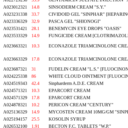
A023012321
14.8
SINSODERM CREAM "S.Y."
A023231338
33.7
CIVIDOID GEL "SINPHAR" [HEPARIN
A023336329
32.9
PASCA GEL "SHIONOGI"
A023531421
28.1
BENEMYCIN EYE DROPS "OASIS"
A023533329
14.9
FUNGICIDE CREAM [CLOTRIMAZOLE
A023663321
10.3
ECONAZOLE TRIAMCINOLONE CRE
A023663329
17.8
ECONAZOLE TRIAMCINOLONE CRE
A023687321
31
FUDELIN CREAM "L.S." [FLUOCINON
A024225338
86
WHITE CLOUD OINTMENT [FLUOCIN
A024519343
42.4
Sinpharderm A.D.E. CREAM
A024571321
10.3
EPARCORT CREAM
A024571329
17.8
EPARCORT CREAM
A024878321
10.2
PERICON CREAM "CENTURY"
A025136329
14.9
MYCOSTEN CREAM 10MG/GM "SINP
A025194157
25.5
KOSOLIN SYRUP
A026532100
1.91
BECTON F.C. TABLETS "W.P."