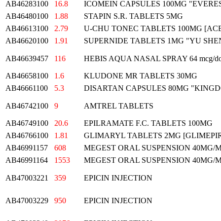
AB46283100
16.8
ICOMEIN CAPSULES 100MG "EVERE
AB46480100
1.88
STAPIN S.R. TABLETS 5MG
AB46613100
2.79
U-CHU TONEC TABLETS 100MG [A
AB46620100
1.91
SUPERNIDE TABLETS 1MG "YU SHE
AB46639457
116
HEBIS AQUA NASAL SPRAY 64 mcg/do
AB46658100
1.6
KLUDONE MR TABLETS 30MG
AB46661100
5.3
DISARTAN CAPSULES 80MG "KING
AB46742100
9
AMTREL TABLETS
AB46749100
20.6
EPILRAMATE F.C. TABLETS 100MG
AB46766100
1.81
GLIMARYL TABLETS 2MG [GLIMEPIR
AB46991157
608
MEGEST ORAL SUSPENSION 40MG/
AB46991164
1553
MEGEST ORAL SUSPENSION 40MG/
AB47003221
359
EPICIN INJECTION
AB47003229
950
EPICIN INJECTION