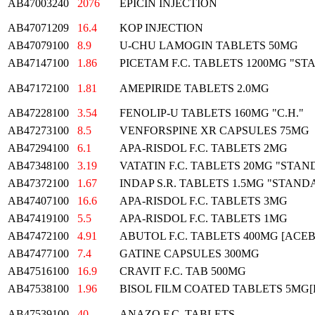
AB47003240
2076
EPICIN INJECTION
AB47071209
16.4
KOP INJECTION
AB47079100
8.9
U-CHU LAMOGIN TABLETS 50MG
AB47147100
1.86
PICETAM F.C. TABLETS 1200MG "S
AB47172100
1.81
AMEPIRIDE TABLETS 2.0MG
AB47228100
3.54
FENOLIP-U TABLETS 160MG "C.H."
AB47273100
8.5
VENFORSPINE XR CAPSULES 75MG
AB47294100
6.1
APA-RISDOL F.C. TABLETS 2MG
AB47348100
3.19
VATATIN F.C. TABLETS 20MG "STA
AB47372100
1.67
INDAP S.R. TABLETS 1.5MG "STAND
AB47407100
16.6
APA-RISDOL F.C. TABLETS 3MG
AB47419100
5.5
APA-RISDOL F.C. TABLETS 1MG
AB47472100
4.91
ABUTOL F.C. TABLETS 400MG [ACE
AB47477100
7.4
GATINE CAPSULES 300MG
AB47516100
16.9
CRAVIT F.C. TAB 500MG
AB47538100
1.96
BISOL FILM COATED TABLETS 5MG
AB47539100
40
ANAZO F.C. TABLETS