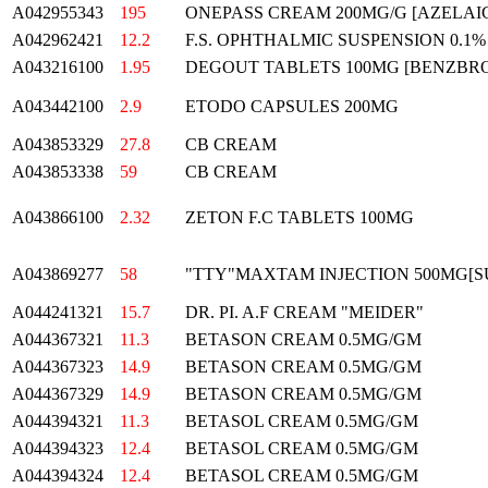
A042955343
195
ONEPASS CREAM 200MG/G [AZELAIC
A042962421
12.2
F.S. OPHTHALMIC SUSPENSION 0.1%
A043216100
1.95
DEGOUT TABLETS 100MG [BENZBRO
A043442100
2.9
ETODO CAPSULES 200MG
A043853329
27.8
CB CREAM
A043853338
59
CB CREAM
A043866100
2.32
ZETON F.C TABLETS 100MG
A043869277
58
"TTY"MAXTAM INJECTION 500MG[
A044241321
15.7
DR. PI. A.F CREAM "MEIDER"
A044367321
11.3
BETASON CREAM 0.5MG/GM
A044367323
14.9
BETASON CREAM 0.5MG/GM
A044367329
14.9
BETASON CREAM 0.5MG/GM
A044394321
11.3
BETASOL CREAM 0.5MG/GM
A044394323
12.4
BETASOL CREAM 0.5MG/GM
A044394324
12.4
BETASOL CREAM 0.5MG/GM