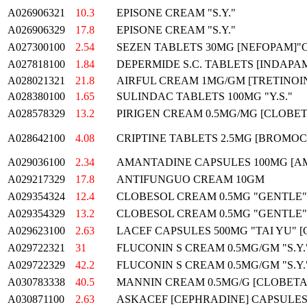
A026906321
10.3
EPISONE CREAM "S.Y."
A026906329
17.8
EPISONE CREAM "S.Y."
A027300100
2.54
SEZEN TABLETS 30MG [NEFOPAM]"
A027818100
1.84
DEPERMIDE S.C. TABLETS [INDAPA
A028021321
21.8
AIRFUL CREAM 1MG/GM [TRETINOI
A028380100
1.65
SULINDAC TABLETS 100MG "Y.S."
A028578329
13.2
PIRIGEN CREAM 0.5MG/MG [CLOBE
A028642100
4.08
CRIPTINE TABLETS 2.5MG [BROMOC
A029036100
2.34
AMANTADINE CAPSULES 100MG [A
A029217329
17.8
ANTIFUNGUO CREAM 10GM
A029354324
12.4
CLOBESOL CREAM 0.5MG "GENTLE"
A029354329
13.2
CLOBESOL CREAM 0.5MG "GENTLE"
A029623100
2.63
LACEF CAPSULES 500MG "TAI YU" 
A029722321
31
FLUCONIN S CREAM 0.5MG/GM "S.Y.
A029722329
42.2
FLUCONIN S CREAM 0.5MG/GM "S.Y.
A030783338
40.5
MANNIN CREAM 0.5MG/G [CLOBETA
A030871100
2.63
ASKACEF [CEPHRADINE] CAPSULES