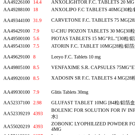
AA49226100
14.4
ANXOLIGHTOR F.C. TABLETS 20 M
AA49288100
18
ANXOLIPO F.C TABLETS 40MG[3
CARVETONE F.C. TABLETS 75 MG
AA49344100
31.9
AA49429100
7.9
U-CHU PIOZON TABLETS 30 MG[3
AA49500100
5.6
PIOTAS TABLETS 15 MG"P.L."[30粒
AA49543100
7.5
ATORIN F.C. TABLET 10MG[28粒/鋁
AA49629100
8
Leeyo F.C. Tablets 10 mg
AA49805100
8.5
VENFAXIME S.R. CAPSULES 75MG
XADOSIN SR F.C. TABLETS 4 MG[
AA49920100
8.5
AA49930100
7.9
Glitis Tablets 30mg
AA52337100
2.98
GLUFAST TABLET 10MG [84粒/鋁箔
BOLENIC FOR SOLUTION FOR IV
AA52339219
4393
水]
ZOBONIC LYOPHILIZED POWDER FOR
AA55020219
4393
4MG