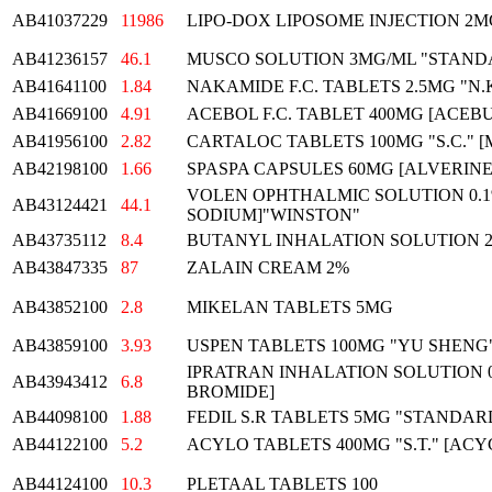
AB41037229
11986
LIPO-DOX LIPOSOME INJECTION 2M
AB41236157
46.1
MUSCO SOLUTION 3MG/ML "STAND
AB41641100
1.84
NAKAMIDE F.C. TABLETS 2.5MG "N.
AB41669100
4.91
ACEBOL F.C. TABLET 400MG [ACE
AB41956100
2.82
CARTALOC TABLETS 100MG "S.C." 
AB42198100
1.66
SPASPA CAPSULES 60MG [ALVERIN
VOLEN OPHTHALMIC SOLUTION 0.
AB43124421
44.1
SODIUM]"WINSTON"
AB43735112
8.4
BUTANYL INHALATION SOLUTION 2
AB43847335
87
ZALAIN CREAM 2%
AB43852100
2.8
MIKELAN TABLETS 5MG
AB43859100
3.93
USPEN TABLETS 100MG "YU SHENG
IPRATRAN INHALATION SOLUTION 0
AB43943412
6.8
BROMIDE]
AB44098100
1.88
FEDIL S.R TABLETS 5MG "STANDAR
AB44122100
5.2
ACYLO TABLETS 400MG "S.T." [ACY
AB44124100
10.3
PLETAAL TABLETS 100