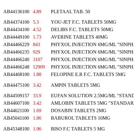
AB44136100
4.89
PLETAAL TAB. 50
AB44374100
5.3
YOU-JET F.C. TABLETS 50MG
AB44434100
4.52
DELIBS F.C. TABLETS 50MG
AB44449100
1.73
AVERINE TABLETS 40MG
AB44466229
843
PHYXOL INJECTION 6MG/ML "SINP
AB44466235
929
PHYXOL INJECTION 6MG/ML "SINP
AB44466240
3107
PHYXOL INJECTION 6MG/ML "SINP
AB44466248
12909
PHYXOL INJECTION 6MG/ML "SINP
AB44468100
1.88
FELOPINE E.R F.C. TABLETS 5MG
AB44475100
3.42
AMPIN TABLETS 5MG
AB44509157
33.9
EUFAN SOLUTION 2.5MG/ML "STAN
AB44607100
3.42
AMLOBIN TABLETS 5MG "STANDAR
AB44621100
1.69
DOSABIN TABLETS 2MG
AB45041100
1.86
BABUROL TABLETS 10MG
AB45348100
1.96
BISO F.C TABLETS 5 MG