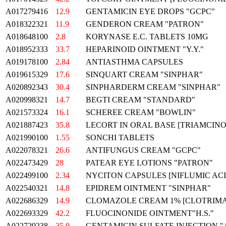
A017279416
12.9
GENTAMICIN EYE DROPS "GCPC"
A018322321
11.9
GENDERON CREAM "PATRON"
A018648100
2.8
KORYNASE E.C. TABLETS 10MG
A018952333
33.7
HEPARINOID OINTMENT "Y.Y."
A019178100
2.84
ANTIASTHMA CAPSULES
A019615329
17.6
SINQUART CREAM "SINPHAR"
A020892343
30.4
SINPHARDERM CREAM "SINPHAR"
A020998321
14.7
BEGTI CREAM "STANDARD"
A021573324
16.1
SCHEREE CREAM "BOWLIN"
A021887423
35.8
LECORT IN ORAL BASE [TRIAMCIN
A021990100
1.55
SONCHI TABLETS
A022078321
26.6
ANTIFUNGUS CREAM "GCPC"
A022473429
28
PATEAR EYE LOTIONS "PATRON"
A022499100
2.34
NYCITON CAPSULES [NIFLUMIC ACI
A022540321
14.8
EPIDREM OINTMENT "SINPHAR"
A022686329
14.9
CLOMAZOLE CREAM 1% [CLOTRIMA
A022693329
42.2
FLUOCINONIDE OINTMENT"H.S."
A022729238
35.9
GENTAMICIN SULFATE INJECTION "