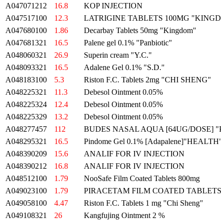
A047071212
16.8
KOP INJECTION
A047517100
12.3
LATRIGINE TABLETS 100MG "KING
A047680100
1.86
Decarbay Tablets 50mg "Kingdom"
A047681321
16.5
Palene gel 0.1% "Panbiotic"
A048060321
26.9
Superin cream "Y.C."
A048093321
16.5
Adalene Gel 0.1% "S.D."
A048183100
5.3
Riston F.C. Tablets 2mg "CHI SHENG"
A048225321
11.3
Debesol Ointment 0.05%
A048225324
12.4
Debesol Ointment 0.05%
A048225329
13.2
Debesol Ointment 0.05%
A048277457
112
BUDES NASAL AQUA [64UG/DOSE] "
A048295321
16.5
Pindome Gel 0.1% [Adapalene]"HEALTH
A048390209
15.6
ANALIF FOR IV INJECTION
A048390212
16.8
ANALIF FOR IV INJECTION
A048512100
1.79
NooSafe Film Coated Tablets 800mg
A049023100
1.79
PIRACETAM FILM COATED TABLETS 
A049058100
4.47
Riston F.C. Tablets 1 mg "Chi Sheng"
A049108321
26
Kangfujing Ointment 2 %