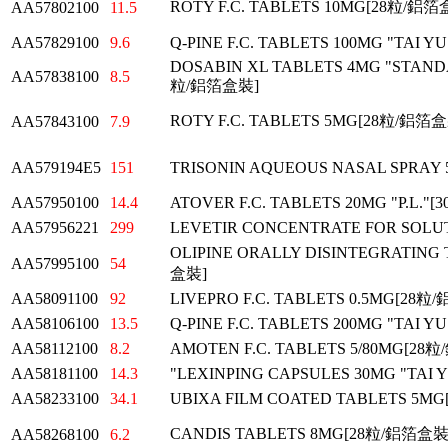
ROTY F.C. TABLETS 10MG[28粒/鋁箔
AA57802100
11.5
AA57829100
9.6
Q-PINE F.C. TABLETS 100MG "TAI 
DOSABIN XL TABLETS 4MG "STAND
AA57838100
8.5
粒/鋁箔盒裝]
ROTY F.C. TABLETS 5MG[28粒/鋁箔
AA57843100
7.9
AA579194E5
151
TRISONIN AQUEOUS NASAL SPRAY 
AA57950100
14.4
ATOVER F.C. TABLETS 20MG "P.L.
AA57956221
299
LEVETIR CONCENTRATE FOR SOLUT
OLIPINE ORALLY DISINTEGRATING 
AA57995100
54
盒裝]
AA58091100
92
LIVEPRO F.C. TABLETS 0.5MG[28
AA58106100
13.5
Q-PINE F.C. TABLETS 200MG "TAI 
AA58112100
8.2
AMOTEN F.C. TABLETS 5/80MG[28
AA58181100
14.3
"LEXINPING CAPSULES 30MG "TAI
AA58233100
34.1
UBIXA FILM COATED TABLETS 5M
CANDIS TABLETS 8MG[28粒/鋁箔盒裝
AA58268100
6.2