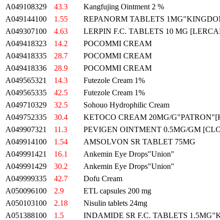
A049108329
43.3
Kangfujing Ointment 2 %
A049144100
1.55
REPANORM TABLETS 1MG"KINGDOM
A049307100
4.63
LERPIN F.C. TABLETS 10 MG [LERCA
A049418323
14.2
POCOMMI CREAM
A049418335
28.7
POCOMMI CREAM
A049418336
28.9
POCOMMI CREAM
A049565321
14.3
Futezole Cream 1%
A049565335
42.5
Futezole Cream 1%
A049710329
32.5
Sohouo Hydrophilic Cream
A049752335
30.4
KETOCO CREAM 20MG/G"PATRON"
A049907321
11.3
PEVIGEN OINTMENT 0.5MG/GM [CL
A049914100
1.54
AMSOLVON SR TABLET 75MG
A049991421
16.1
Ankemin Eye Drops"Union"
A049991429
30.2
Ankemin Eye Drops"Union"
A049999335
42.7
Dofu Cream
A050096100
2.9
ETL capsules 200 mg
A050103100
2.18
Nisulin tablets 24mg
A051388100
1.5
INDAMIDE SR F.C. TABLETS 1.5MG