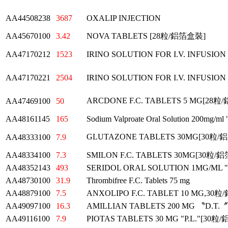
AA44508238
3687
OXALIP INJECTION
AA45670100
3.42
NOVA TABLETS [28粒/鋁箔盒裝]
AA47170212
1523
IRINO SOLUTION FOR I.V. INFUSION
AA47170221
2504
IRINO SOLUTION FOR I.V. INFUSION
ARCDONE F.C. TABLETS 5 MG[28
AA47469100
50
AA48161145
165
Sodium Valproate Oral Solution 200mg/ml 
GLUTAZONE TABLETS 30MG[30粒
AA48333100
7.9
AA48334100
7.3
SMILON F.C. TABLETS 30MG[30粒
AA48352143
493
SERIDOL ORAL SOLUTION 1MG/ML
AA48730100
31.9
Thrombifree F.C. Tablets 75 mg
AA48879100
7.5
ANXOLIPO F.C. TABLET 10 MG,3
AA49097100
16.3
AMILLIAN TABLETS 200 MG 〝D.T
AA49116100
7.9
PIOTAS TABLETS 30 MG "P.L."[30