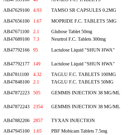
AB47629100
4.93
TAMSO SR CAPSULES 0.2MG
AB47656100
1.67
MOPRIDE F.C. TABLETS 5MG
AB47671100
2.1
Glubose Tablet 50mg
AB47689100
7.3
Neurtrol F.C. Tablets 300mg
AB47792166
95
Lactulose Liquid "SHUN HWA"
AB47792177
149
Lactulose Liquid "SHUN HWA"
AB47811100
4.32
TAGLU F.C. TABLETS 100MG
AB47848100
2.1
TAGLU F.C. TABLETS 50MG
AB47872223
505
GEMMIS INJECTION 38 MG/ML
AB47872243
2354
GEMMIS INJECTION 38 MG/ML
AB47882206
2857
TYXAN INJECTION
AB47945100
1.65
PBF Mobicam Tablets 7.5mg