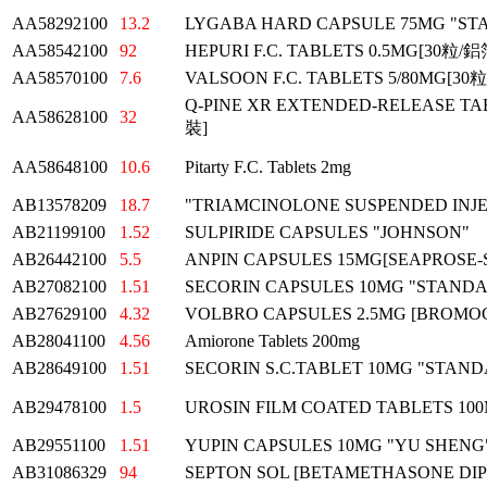
AA58292100
13.2
LYGABA HARD CAPSULE 75MG "S
AA58542100
92
HEPURI F.C. TABLETS 0.5MG[30粒
AA58570100
7.6
VALSOON F.C. TABLETS 5/80MG[3
Q-PINE XR EXTENDED-RELEASE TA
AA58628100
32
裝]
AA58648100
10.6
Pitarty F.C. Tablets 2mg
AB13578209
18.7
"TRIAMCINOLONE SUSPENDED INJEC
AB21199100
1.52
SULPIRIDE CAPSULES "JOHNSON"
AB26442100
5.5
ANPIN CAPSULES 15MG[SEAPROSE-
AB27082100
1.51
SECORIN CAPSULES 10MG "STAND
AB27629100
4.32
VOLBRO CAPSULES 2.5MG [BROMOC
AB28041100
4.56
Amiorone Tablets 200mg
AB28649100
1.51
SECORIN S.C.TABLET 10MG "STAN
AB29478100
1.5
UROSIN FILM COATED TABLETS 10
AB29551100
1.51
YUPIN CAPSULES 10MG "YU SHENG
AB31086329
94
SEPTON SOL [BETAMETHASONE DIP