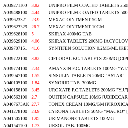
A039271100
3.82
UNIPRO FILM COATED TABLETS 250
A039488100
4.44
UNIPRO FILM-COATED TABLETS 500
A039623321
23.9
MEXAC OINTMENT 5GM
A039623329
26.7
MEXAC OINTMENT 10GM
A039628100
5
SKIRAX 400MG TAB
A039629100
4.06
SKIRAX TABLETS 200MG [ACYCLOV
A039707151
41.6
SYNTIFEN SOLUTION 0.2MG/ML [KET
A039722100
3.82
CIFLODAL F.C. TABLETS 250MG [CIP
A039774100
2.34
AMANXIN F.C. TABLETS 100MG "Y.J
A039947100
1.55
SINSULIN TABLETS 20MG "ASTAR"
A040105100
1.84
SYNORID TAB. 300MG
A040158100
3.45
UROXATE F.C.TABLETS 200MG "Y.J.
A040563100
2.7
QUITEN CAPSULE 10MG [UBIDECARE
A0407673AK
27.7
TONEX CREAM 10MG/GM [PIROXICA
A041278100
23.9
CYRONA TABLETS 50MG "MACRO" 
A041505100
1.95
URIMANONE TABLETS 100MG
A041541100
1.73
URSOL TAB. 100MG