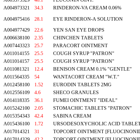
A004973321
34.3
RINDERON-VA CREAM 0.06%
A004975416
28.1
EYE RINDERON-A SOLUTION
A004977429
22.6
YEN SAN EYE DROPS
A006638100
2.35
CHINCHEN TABLETS
A007443323
25.7
PARACORT OINTMENT
A011014155
25.5
COUGH SYRUP "PATRON"
A011014157
25.5
COUGH SYRUP "PATRON"
A011081321
12.4
BENISON CREAM 0.1% "GENTLE"
A011564335
54
WANTACORT CREAM "W.T."
A012458100
1.52
EURODIN TABLETS 2MG
A012556109
4.6
SHECO GRANULES
A014118335
36.1
FUMEI OINTMENT "IDEAL"
A015242100
2.05
STOMACHIC TABLETS "PATRON"
A015354343
42.4
SABINA CREAM
A015436100
1.72
URSODESOXYCHOLIC ACID TABLETS
A017014321
31
TOPCORT OINTMENT [FLUOCINONIDE
A017014329
42.2
TOPCORT OINTMENT [FLUOCINONIDE