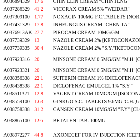
A036894329
17.6
CHIN LEIN CREAM "CHINTENG"
A037286329
41.2
VICORAX CREAM 5% "WEIDAR"
A037309100
1.77
NOXACIN 100MG F.C.TABLETS [NO
A037431329
17.8
INHFUNGUS CREAM "CHEN TA"
A0376913AK
27.7
PIROCAM CREAM 10MG/GM
A037739329
13
NAZOLE CREAM 2% [KETOCONAZOLE
A037739335
30.4
NAZOLE CREAM 2% "S.Y."[KETOCO
A037923316
20
MINSONE CREAM 0.5MG/GM "M.H"[
A037923321
20
MINSONE CREAM 0.5MG/GM "M.H"[
A038356338
22.1
SUITERIN CREAM 1% [DICLOFENAC]
A038438338
22.1
DICLOFENAC EMULGEL 1% "S.Y."
A038511321
12.8
VAGENT CREAM 10MG/GM [ISOCON
A038559100
1.63
GINKGO S.C. TABLETS 9.6MG 'C.H
A038758338
31.2
CANSEN CREAM 10MG/GM "F.Y" [C
A038865100
1.95
BETALEN TAB. 100MG
A038972277
44.8
AXONECEF FOR IV INJECTION [CEF