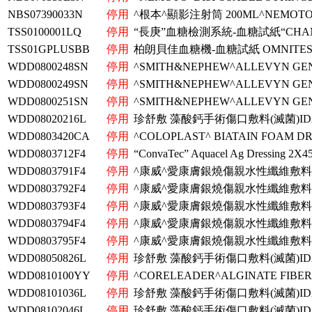
NBS07390033N
停用
^根本^顯影注射筒 200ML^NEMOTO^
TSS0100001LQ
停用
“長庚”血糖檢測系統-血糖試紙“CHAN
TSS01GPLUSBB
停用
柏朗貝佳血糖機-血糖試紙 OMNITEST 
WDD0800248SN
停用
^SMITH&NEPHEW^ALLEVYN GEN
WDD0800249SN
停用
^SMITH&NEPHEW^ALLEVYN GEN
WDD0800251SN
停用
^SMITH&NEPHEW^ALLEVYN GEN
WDD08020216L
停用
珍舒敷 藻酸鈣手術傷口敷料(滅菌)ID
WDD0803420CA
停用
^COLOPLAST^ BIATAIN FOAM DR
WDD0803712F4
停用
“ConvaTec” Aquacel Ag Dressing 2X
WDD0803791F4
停用
^康威^愛康膚銀燒傷親水性纖維敷料^
WDD0803792F4
停用
^康威^愛康膚銀燒傷親水性纖維敷料^
WDD0803793F4
停用
^康威^愛康膚銀燒傷親水性纖維敷料^
WDD0803794F4
停用
^康威^愛康膚銀燒傷親水性纖維敷料^
WDD0803795F4
停用
^康威^愛康膚銀燒傷親水性纖維敷料^
WDD08050826L
停用
珍舒敷 藻酸鈣手術傷口敷料(滅菌)ID
WDD0810100YY
停用
^CORELEADER^ALGINATE FIBE
WDD08101036L
停用
珍舒敷 藻酸鈣手術傷口敷料(滅菌)ID
WDD08102046L
停用
珍舒敷 藻酸鈣手術傷口敷料(滅菌)ID