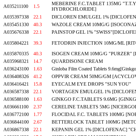
MEBERINE F.C.TABLET 135MG "T.T.
A035211100
1.5
HYDROCHLORIDE]
A035397338
22.1
DICLOREN EMULGEL 1% [DICLOFEN
A035451330
40.3
WAZOLE CREAM 10MG/G [ISOCONAZO
A035676338
22.1
PAINSTOP GEL 1% "SWISS"[DICLOF
A035804221
39.3
FETODRIN INJECTION 10MG/ML [RI
A035870335
40.3
ISOGEN CREAM 10MG/G "PURZER" 
A035968321
14.7
QUARDISONE CREAM
A036243100
1.63
Ginloba Film Coated Tablets 9.6mg[Ginkgo
A036408326
41.2
OPPVIR CREAM 50MG/GM [ACYCLOVI
A036416421
15.8
EYECALM EYE DROPS "SUN YOU"
A036587338
22.1
VORTAGEN EMULGEL 1% [DICLOFE
A036588100
1.63
GINKGO F.C.TABLETS 9.6MG [GINK
A036661100
2.37
CERELINE TABLETS 5MG [NICERGOL
A036772100
1.77
FLOCIDAL F.C. TABLETS 100MG [NO
A036844100
2.67
BETTERLOCK TABLET 100MG [METO
A036867338
22.1
KEPANIN GEL 1% [DICLOFENAC] "C