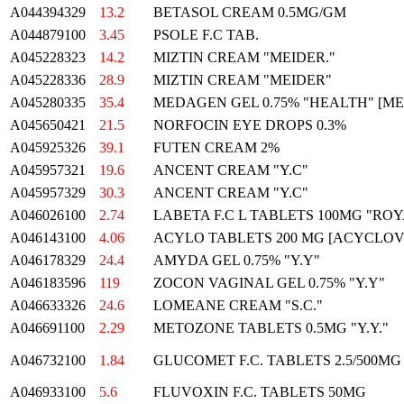
A044394329
13.2
BETASOL CREAM 0.5MG/GM
A044879100
3.45
PSOLE F.C TAB.
A045228323
14.2
MIZTIN CREAM "MEIDER."
A045228336
28.9
MIZTIN CREAM "MEIDER"
A045280335
35.4
MEDAGEN GEL 0.75% "HEALTH" [M
A045650421
21.5
NORFOCIN EYE DROPS 0.3%
A045925326
39.1
FUTEN CREAM 2%
A045957321
19.6
ANCENT CREAM "Y.C"
A045957329
30.3
ANCENT CREAM "Y.C"
A046026100
2.74
LABETA F.C L TABLETS 100MG "RO
A046143100
4.06
ACYLO TABLETS 200 MG [ACYCLOV
A046178329
24.4
AMYDA GEL 0.75% "Y.Y"
A046183596
119
ZOCON VAGINAL GEL 0.75% "Y.Y"
A046633326
24.6
LOMEANE CREAM "S.C."
A046691100
2.29
METOZONE TABLETS 0.5MG "Y.Y."
A046732100
1.84
GLUCOMET F.C. TABLETS 2.5/500MG
A046933100
5.6
FLUVOXIN F.C. TABLETS 50MG