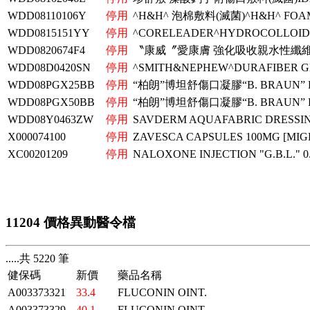
WDD08110106Y
停用
^H&H^ 泡棉敷料(滅菌)^H&H^ FOAM
WDD0815151YY
停用
^CORELEADER^HYDROCOLLOID 
WDD0820674F4
停用
〝康威〞愛康膚 強化吸收親水性纖維
WDD08D0420SN
停用
^SMITH&NEPHEW^DURAFIBER GE
WDD08PGX25BB
停用
“柏朗”博坦舒傷口凝膠“B. BRAUN” 
WDD08PGX50BB
停用
“柏朗”博坦舒傷口凝膠“B. BRAUN” 
WDD08Y0463ZW
停用
SAVDERM AQUAFABRIC DRESSIN
X000074100
停用
ZAVESCA CAPSULES 100MG [MIG
XC00201209
停用
NALOXONE INJECTION "G.B.L." 
11204 價格異動醫令檔
.....共 5220 筆
健保碼
新價
藥品名稱
A003373321
33.4
FLUCONIN OINT.
A003373329
40.1
FLUCONIN OINT.