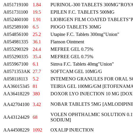
A051719100
1.84
PURINOL-300 TABLETS 300MG"ROY
A051731100
19.5
EPILEN F.C. TABLETS 500MG
A052460100
1.91
LIOBIGEN FILM COATED TABLETS"
A052589100
6.5
PIOGO TABLETS 30MG
A054856100
25.2
Utapine F.C. Tablets 300mg"Union"
A054981335
36.1
Flanson Ointment
A055290329
24.4
MEFREE GEL 0.75%
A055290335
35.4
MEFREE GEL 0.75%
A055967100
6.1
Simva F.C. Tablets 40mg"Union"
A0571353AK
27.7
SOFTCAM GEL 10MG/G
A058118113
5.2
INTEMENO GRANULES FOR ORAL S
AA36015345
81
TEIRIA GEL 100MG/GM [ETOFENAMA
AA36418229
380
DOXOR LYO INJECTION 10 MG [DOX
NOBAR TABLETS 5MG [AMLODIPI
AA42704100
3.42
VOLEN OPHTHALMIC SOLUTION 0.
AA43124429
68
SODIUM]
AA44508229
1092
OXALIP INJECTION