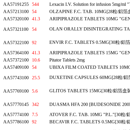
AA57191255
544
Lexacin I.V. Solution for infusion 5mg/ml "
AA57213100
54
OLZAPINE F.C. TAB. 10MG[28粒/鋁
AA57320100
41.3
ARIPIPRAZOLE TABLETS 10MG "G
OLAN ORALLY DISINTEGRATING
AA57321100
54
ENVIR F.C. TABLETS 0.5MG[30粒/
AA57322100
92
AA57364100
41.3
ARIPIPRAZOLE TABLETS 15MG "G
AA57372100
10.6
Pitator Tablets 2mg
AA57409100
54
UBIXA FILM COATED TABLETS 10
DUXETINE CAPSULES 60MG[28粒/
AA57743100
25.5
GLITOS TABLETS 15MG[30粒/鋁箔盒
AA57769100
5.6
AA57770145
342
DUASMA HFA 200 [BUDESONIDE 20
AA57774100
7.5
ATOVER F.C. TAB. 10MG "P.L."[30
AA57786100
92
BECAVIR F.C. TABLETS 0.5MG[30