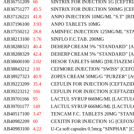
AB36751209
66
SINTRIX FOR INJECTION 1G [CEFTR
AB36751277
45.5
SINTRIX FOR INJECTION 500MG [C
AB37126221
41.8
ANPO INJECTION 10MG/ML "S.T" [
AB37196100
3.93
ANPO TABLETS 10MG
AB37550212
28.8
AMINFEC INJECTION 125MG/ML "S
AB38213100
1.76
SINFLO F.C.TAB. 200MG
AB38288321
40.4
DEHERP CREAM 5% "STANDARD" [
AB38288329
42.4
DEHERP CREAM 5% "STANDARD" [
AB38600100
2.02
HESOR TABLETS 60MG [DILTIAZEM
AB38843212
130
CEFMORE INJECTION "SWISS" [CEF
AB38927323
40.9
ZOPES CREAM 50MG/G "PURZER" [
AB39223209
35.4
CEFULIN FOR INJECTION [CEFTAZID
AB39223212
166
CEFULIN FOR INJECTION [CEFTAZID
AB39701166
95
LACTUL SYRUP 666MG/ML [LACTUL
AB39701177
149
LACTUL SYRUP 666MG/ML [LACTUL
AB40517100
3.47
TENCAM F.C. TABLETS 20MG "STA
AB40982209
60
CEXITIN FOR INJECTION 1G [CEFOXI
AB40983100
4.22
U-Ca soft capsules 0.5mcg "SINPHAR" [Cal