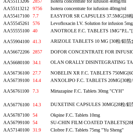
AA55113206
2857
Isotera concentrate for iufusion 40mg/ml
AA55113212
9756
Isotera concentrate for iufusion 40mg/ml
AA55417100
7.7
EASYFOR SR CAPSULES 37.5MG[2
AA55545261
576
Levofloxacin I.V. Solution for infusion
AA55555100
40
ANOTROLE F.C. TABLETS 1MG"P.L
ARIZOLE TABLETS 10 MG [30粒/鋁
AA55904100
41.3
AA56672206
2857
DOFOR CONCENTRATE FOR INFUSI
OLAN ORALLY DISINTEGRATING T
AA56680100
34.1
AA56736100
27.7
NOBELIN XR F.C. TABLETS 750MG
AA56739100
14.4
ANXOLIPO F.C. TABLETS 20MG[3
AA56761100
7.3
Mirtazapine F.C. Tablets 30mg "CYH"
DUXETINE CAPSULES 30MG[28粒/
AA56776100
14.3
AA56787100
54
Okpine F.C. Tablets 10mg
AA56799100
54
SU-CHIN FILM COATED TABLETS[
AA57140100
31.9
Clofree F.C. Tablets 75mg "Yu Sheng"