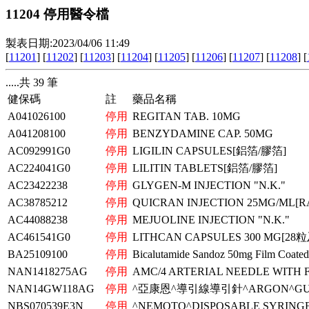
11204 停用醫令檔
製表日期:2023/04/06 11:49
[
11201
] [
11202
] [
11203
] [
11204
] [
11205
] [
11206
] [
11207
] [
11208
] [
.....共 39 筆
健保碼
註
藥品名稱
A041026100
停用
REGITAN TAB. 10MG
A041208100
停用
BENZYDAMINE CAP. 50MG
AC092991G0
停用
LIGILIN CAPSULES[鋁箔/膠箔]
AC224041G0
停用
LILITIN TABLETS[鋁箔/膠箔]
AC23422238
停用
GLYGEN-M INJECTION "N.K."
AC38785212
停用
QUICRAN INJECTION 25MG/ML[R
AC44088238
停用
MEJUOLINE INJECTION "N.K."
AC461541G0
停用
LITHCAN CAPSULES 300 MG[
BA25109100
停用
Bicalutamide Sandoz 50mg Film Coated
NAN1418275AG
停用
AMC/4 ARTERIAL NEEDLE WITH 
NAN14GW118AG
停用
^亞康恩^導引線導引針^ARGON^GUID
NBS070539E3N
停用
^NEMOTO^DISPOSABLE SYRIN