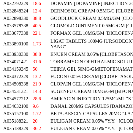
A032792229
18.6
DOPAMIN [DOPAMINE] INJECTION 2
A032848324
12.4
DERMOSOL CREAM 0.5MG/G [CLOBE
A032898330
38.8
GOODLUCK CREAM 0.5MG/GM [CLO
A033578338
40.5
CLOMOLD OINTMENT 0.5MG/GM [CLO
A033677338
22.1
FORMAX GEL 10MG/GM [DICLOFENA
LIGAT TABLETS 100MG [URSODEOX
A033890100
1.73
YANG"
A033930330
38.8
ENUEN CREAM 0.05% [CLOBETASON
A034071421
31.6
TOBRAMYCIN OPHTHALMIC SOLUTI
A034159345
50
TEIRIA GEL 50MG/GM[ETOFENAMAT
A034372329
13.2
FUCON 0.05% CREAM [CLOBETASOL 
A034508338
21.9
CLOPAIN GEL 10MG/GM [DICLOFENA
A034531321
14.3
SUGENFU CREAM 10MG/GM [BIFON
A034577212
28.6
AMIKACIN INJECTION 125MG/ML "S.
A034632100
9.6
DANAL 200MG CAPSULES [DANAZO
A035157100
1.72
BETA-AESCIN CAPSULES 20MG "J.A.
A035188321
20
EULIGAN CREAM 0.05% "Y.Y." [CLO
A035188329
36.2
EULIGAN CREAM 0.05% "Y.Y." [CLO