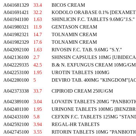
A041681329
33.4
BICOS CREAM
A041691421
32.2
KODOLO ORABASE 0.1% [DEXAMET
A041941100
1.63
SHINLICIN F.C. TABLETS 9.6MG"J.S."
A041980321
11.9
GENTASON CREAM
A041982321
14.7
TOLNAMIN CREAM
A041982329
17.6
TOLNAMIN CREAM
A042092100
1.63
RIVOSIN F.C. TAB. 9.6MG "S.Y."
A042136100
2.7
SHINSIN CAPSULES 10MG [UBIDECAR
A042229335
42.5
B.& N. EXFUNGUS CREAM 10MG/GM
A042253100
1.95
UROTIN TABLETS 100MG
A042280100
5
DEVIRO TAB. 400MG "KINGDOM"[A
A042373338
33.7
CIPIROID CREAM 250U/GM
A042389100
3.04
LOVATIN TABLETS 20MG "PANBIOTI
A042401100
1.95
URINONE TABLETS 100MG [BENZB
A042433100
5.8
CEFXIN F.C. TABLETS 125MG "STA
A042592100
3.94
REGAL-HR TABLETS
A042745100
3.55
RITORIN TABLETS 10MG "PANBIOT