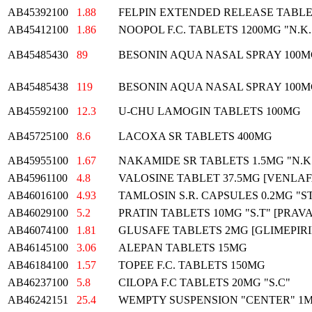
AB45392100
1.88
FELPIN EXTENDED RELEASE TABLET
AB45412100
1.86
NOOPOL F.C. TABLETS 1200MG "N.K.
AB45485430
89
BESONIN AQUA NASAL SPRAY 100
AB45485438
119
BESONIN AQUA NASAL SPRAY 100
AB45592100
12.3
U-CHU LAMOGIN TABLETS 100MG
AB45725100
8.6
LACOXA SR TABLETS 400MG
AB45955100
1.67
NAKAMIDE SR TABLETS 1.5MG "N.K
AB45961100
4.8
VALOSINE TABLET 37.5MG [VENLA
AB46016100
4.93
TAMLOSIN S.R. CAPSULES 0.2MG "
AB46029100
5.2
PRATIN TABLETS 10MG "S.T" [PRAV
AB46074100
1.81
GLUSAFE TABLETS 2MG [GLIMEPIRI
AB46145100
3.06
ALEPAN TABLETS 15MG
AB46184100
1.57
TOPEE F.C. TABLETS 150MG
AB46237100
5.8
CILOPA F.C TABLETS 20MG "S.C"
AB46242151
25.4
WEMPTY SUSPENSION "CENTER" 1