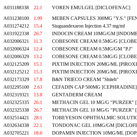
A031188338
22.1
VOREN EMULGEL [DICLOFENAC]
A031238100
1.99
MEBEN CAPSULES 300MG "Y.S." [F
A031274212
15.4
Siuguandexaron Injection 4.37 mg/ml
A031922338
26.7
INDOCIN CREAM 10MG/GM [INDOMET
A032006321
11.3
COBESONE CREAM 0.5MG/G [CLOBETA
A032006324
12.4
COBESONE CREAM 0.5MG/GM "P.J"
A032006329
13.2
COBESONE CREAM 0.5MG/G [CLOBETA
A032125209
15.1
PIXTIM INJECTION 20MG/ML [PIROX
A032125212
15.3
PIXTIM INJECTION 20MG/ML [PIROX
A032173329
17.8
B&N TRIECO CREAM "Shiteh"
A032295100
2.63
CEFADIN CAP 500MG [CEPHRADINE
A032319321
13.8
GENTADERM CREAM
A032325335
26.1
METHACIN GEL 10 MG/G "PURZER"
A032325338
26.7
METHACIN GEL 10 MG/G "PURZER"
A032514421
28.1
TOBEYESON OPHTHALMIC SOLUTI
A032634338
22.1
TONDONAC GEL 10MG/GM [DICLOF
A032705221
18.6
DOPAMIN INJECTION 10MG/ML [DOP